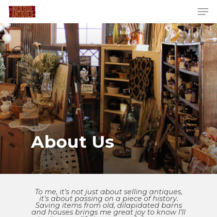
About Us
To me, it’s not just about selling antiques,
it’s about passing on a piece of history.
Saving items from old, dilapidated barns
and houses brings me great joy to know I’ll