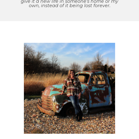
give it a new life in someone’s home or my
own, instead of it being lost forever.