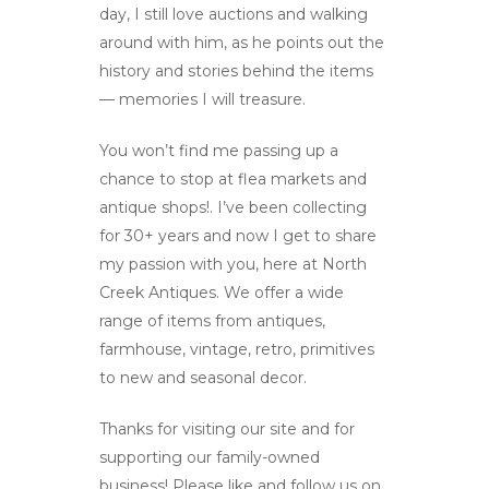
day, I still love auctions and walking
About Us
around with him, as he points out the
Gallery
history and stories behind the items
— memories I will treasure.
Contact
You won’t find me passing up a
chance to stop at flea markets and
antique shops!. I’ve been collecting
for 30+ years and now I get to share
my passion with you, here at North
Creek Antiques. We offer a wide
range of items from antiques,
farmhouse, vintage, retro, primitives
to new and seasonal decor.
Thanks for visiting our site and for
supporting our family-owned
business! Please like and follow us on