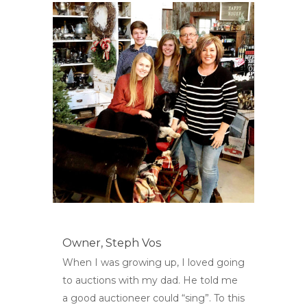
Owner,
Steph Vos
When I was growing up, I loved going
to auctions with my dad. He told me
a good auctioneer could “sing”. To this