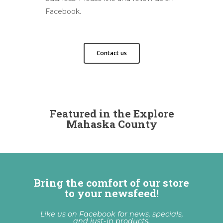
Facebook.
Contact us
Featured in the Explore
Mahaska County
Bring the comfort of our store
to your newsfeed!
Like us on Facebook for news, specials,
and just-in products.