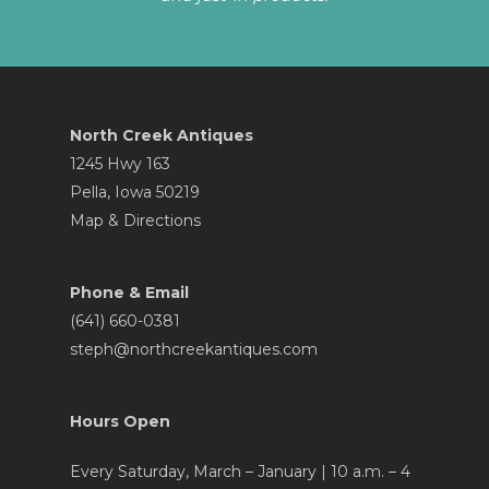
North Creek Antiques
1245 Hwy 163
Pella, Iowa 50219
Map & Directions
Phone & Email
(641) 660-0381
steph@northcreekantiques.com
Hours Open
Every Saturday, March – January | 10 a.m. – 4