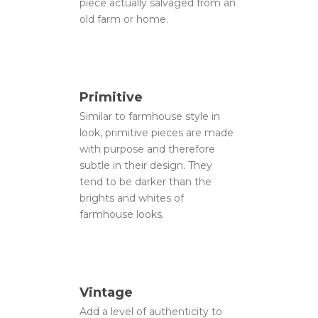
piece actually salvaged from an
old farm or home.
Primitive
Similar to farmhouse style in
look, primitive pieces are made
with purpose and therefore
subtle in their design. They
tend to be darker than the
brights and whites of
farmhouse looks.
Vintage
Add a level of authenticity to