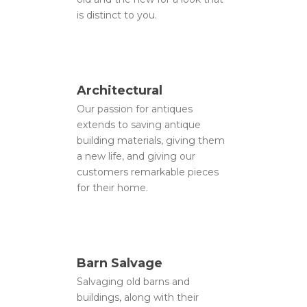
is distinct to you.
Architectural
Our passion for antiques
extends to saving antique
building materials, giving them
a new life, and giving our
customers remarkable pieces
for their home.
About Us
Gallery
Barn Salvage
Salvaging old barns and
Contact
buildings, along with their