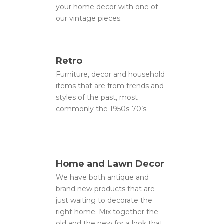
your home decor with one of
our vintage pieces.
Retro
Furniture, decor and household
items that are from trends and
styles of the past, most
commonly the 1950s-70’s.
Home and Lawn Decor
We have both antique and
brand new products that are
just waiting to decorate the
right home. Mix together the
old and the new for a look that