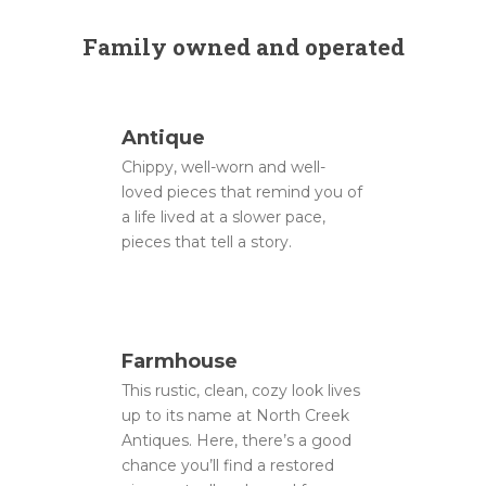
Family owned and operated
Antique
Chippy, well-worn and well-
loved pieces that remind you of
a life lived at a slower pace,
pieces that tell a story.
Farmhouse
This rustic, clean, cozy look lives
up to its name at North Creek
Antiques. Here, there’s a good
chance you’ll find a restored