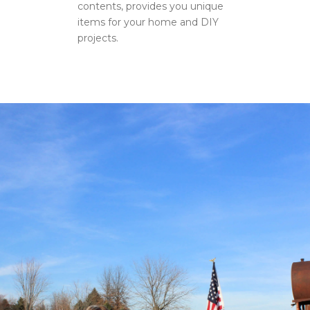
contents, provides you unique
items for your home and DIY
projects.