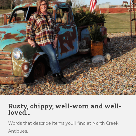
Rusty, chippy, well-worn and well-
loved...
Words that describe items you’ll find at North Creek
Antiques.