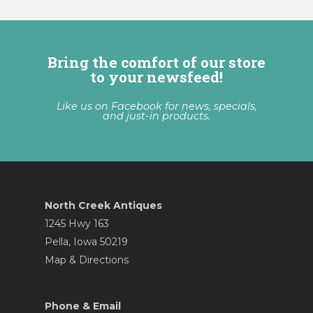
Bring the comfort of our store
to your newsfeed!
Like us on Facebook for news, specials,
and just-in products.
North Creek Antiques
1245 Hwy 163
Pella, Iowa 50219
Map & Directions
Phone & Email