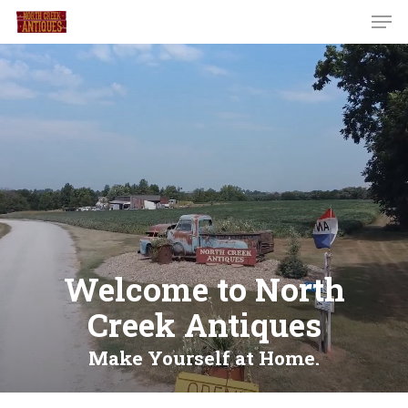
Welcome to North
Creek Antiques
Make Yourself at Home.