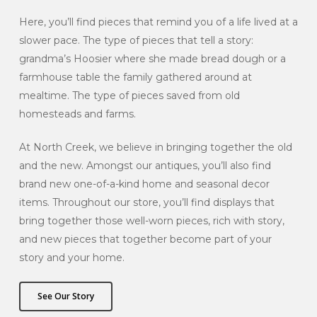
Here, you’ll find pieces that remind you of a life lived at a
slower pace. The type of pieces that tell a story:
grandma’s Hoosier where she made bread dough or a
farmhouse table the family gathered around at
mealtime. The type of pieces saved from old
homesteads and farms.
At North Creek, we believe in bringing together the old
and the new. Amongst our antiques, you’ll also find
brand new one-of-a-kind home and seasonal decor
items. Throughout our store, you’ll find displays that
bring together those well-worn pieces, rich with story,
and new pieces that together become part of your
story and your home.
See Our Story